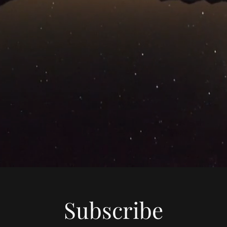
Subscribe