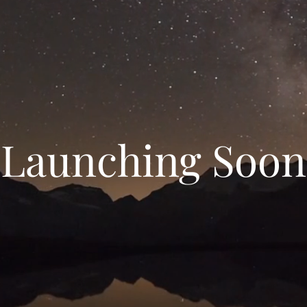
Launching Soon