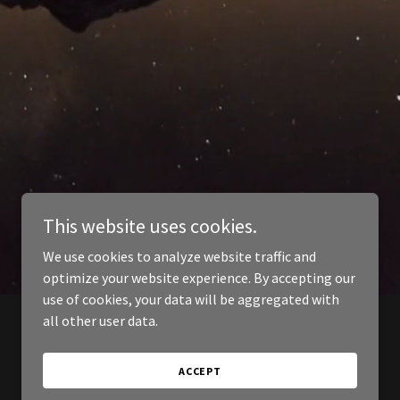
This website uses cookies.
We use cookies to analyze website traffic and
optimize your website experience. By accepting our
use of cookies, your data will be aggregated with
all other user data.
ACCEPT