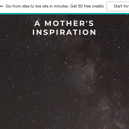
Go from idea to live site in minutes. Get 50 free credits
Start for
A MOTHER'S
INSPIRATION